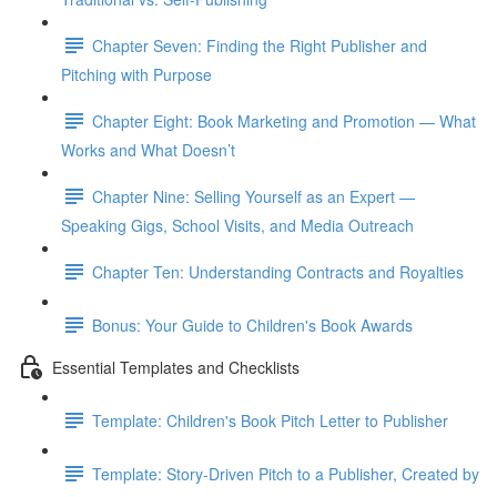
Chapter Seven: Finding the Right Publisher and
Pitching with Purpose
Chapter Eight: Book Marketing and Promotion — What
Works and What Doesn’t
Chapter Nine: Selling Yourself as an Expert —
Speaking Gigs, School Visits, and Media Outreach
Chapter Ten: Understanding Contracts and Royalties
Bonus: Your Guide to Children's Book Awards
Essential Templates and Checklists
Template: Children's Book Pitch Letter to Publisher
Template: Story-Driven Pitch to a Publisher, Created by