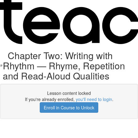
Chapter Two: Writing with
Rhythm — Rhyme, Repetition
and Read-Aloud Qualities
Lesson content locked
If you're already enrolled,
you'll need to login
.
Enroll in Course to Unlock