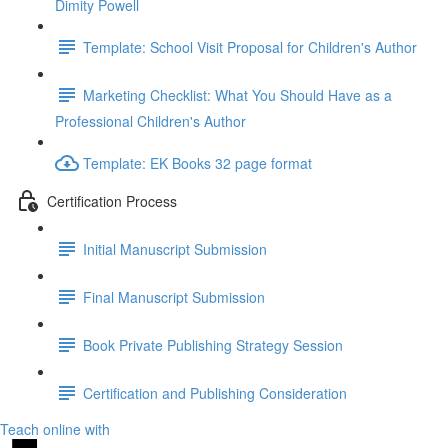
Dimity Powell
Template: School Visit Proposal for Children's Author
Marketing Checklist: What You Should Have as a
Professional Children's Author
Template: EK Books 32 page format
Certification Process
Initial Manuscript Submission
Final Manuscript Submission
Book Private Publishing Strategy Session
Certification and Publishing Consideration
Teach online with