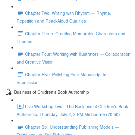
Chapter Two: Writing with Rhythm — Rhyme,
Repetition and Read-Aloud Qualities
Chapter Three: Creating Memorable Characters and
Themes
Chapter Four: Working with Illustrators — Collaboration
and Creative Vision
Chapter Five: Polishing Your Manuscript for
Submission
Business of Children's Book Authorship
Live Workshop Two - The Business of Children's Book
Authorship. Thursday, July 2, 3 PM Melbourne (70:50)
Chapter Six: Understanding Publishing Models —
Traditional vs. Self-Publishing