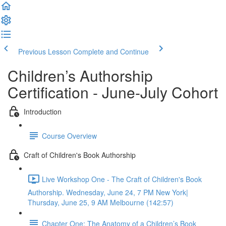
Previous Lesson
Complete and Continue
Children’s Authorship
Certification - June-July Cohort
Introduction
Course Overview
Craft of Children's Book Authorship
Live Workshop One - The Craft of Children's Book
Authorship. Wednesday, June 24, 7 PM New York|
Thursday, June 25, 9 AM Melbourne (142:57)
Chapter One: The Anatomy of a Children’s Book