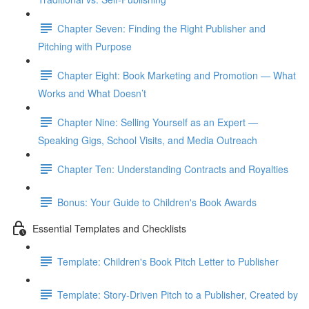
Chapter Seven: Finding the Right Publisher and
Pitching with Purpose
Chapter Eight: Book Marketing and Promotion — What
Works and What Doesn’t
Chapter Nine: Selling Yourself as an Expert —
Speaking Gigs, School Visits, and Media Outreach
Chapter Ten: Understanding Contracts and Royalties
Bonus: Your Guide to Children's Book Awards
Essential Templates and Checklists
Template: Children's Book Pitch Letter to Publisher
Template: Story-Driven Pitch to a Publisher, Created by