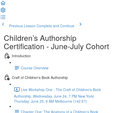
Previous Lesson
Complete and Continue
Children’s Authorship
Certification - June-July Cohort
Introduction
Course Overview
Craft of Children's Book Authorship
Live Workshop One - The Craft of Children's Book
Authorship. Wednesday, June 24, 7 PM New York|
Thursday, June 25, 9 AM Melbourne (142:57)
Chapter One: The Anatomy of a Children’s Book