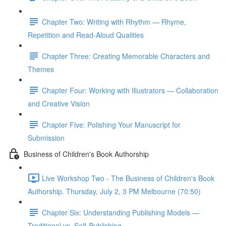
Chapter Two: Writing with Rhythm — Rhyme,
Repetition and Read-Aloud Qualities
Chapter Three: Creating Memorable Characters and
Themes
Chapter Four: Working with Illustrators — Collaboration
and Creative Vision
Chapter Five: Polishing Your Manuscript for
Submission
Business of Children's Book Authorship
Live Workshop Two - The Business of Children's Book
Authorship. Thursday, July 2, 3 PM Melbourne (70:50)
Chapter Six: Understanding Publishing Models —
Traditional vs. Self-Publishing