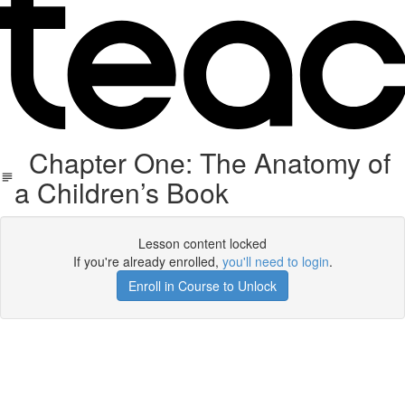
Chapter One: The Anatomy of
a Children’s Book
Lesson content locked
If you're already enrolled,
you'll need to login
.
Enroll in Course to Unlock