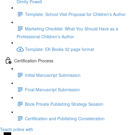
Dimity Powell
Template: School Visit Proposal for Children's Author
Marketing Checklist: What You Should Have as a
Professional Children's Author
Template: EK Books 32 page format
Certification Process
Initial Manuscript Submission
Final Manuscript Submission
Book Private Publishing Strategy Session
Certification and Publishing Consideration
Teach online with