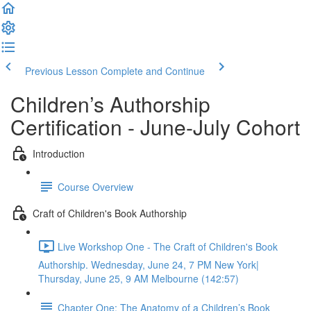
Previous Lesson
Complete and Continue
Children’s Authorship
Certification - June-July Cohort
Introduction
Course Overview
Craft of Children's Book Authorship
Live Workshop One - The Craft of Children's Book
Authorship. Wednesday, June 24, 7 PM New York|
Thursday, June 25, 9 AM Melbourne (142:57)
Chapter One: The Anatomy of a Children’s Book