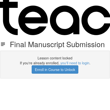
Final Manuscript Submission
Lesson content locked
If you're already enrolled,
you'll need to login
.
Enroll in Course to Unlock