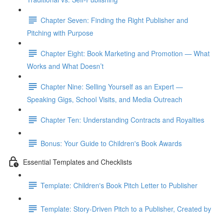
Chapter Seven: Finding the Right Publisher and
Pitching with Purpose
Chapter Eight: Book Marketing and Promotion — What
Works and What Doesn’t
Chapter Nine: Selling Yourself as an Expert —
Speaking Gigs, School Visits, and Media Outreach
Chapter Ten: Understanding Contracts and Royalties
Bonus: Your Guide to Children's Book Awards
Essential Templates and Checklists
Template: Children's Book Pitch Letter to Publisher
Template: Story-Driven Pitch to a Publisher, Created by