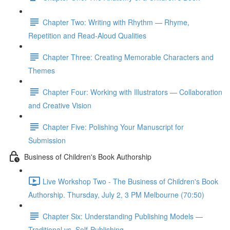
Chapter Two: Writing with Rhythm — Rhyme,
Repetition and Read-Aloud Qualities
Chapter Three: Creating Memorable Characters and
Themes
Chapter Four: Working with Illustrators — Collaboration
and Creative Vision
Chapter Five: Polishing Your Manuscript for
Submission
Business of Children's Book Authorship
Live Workshop Two - The Business of Children's Book
Authorship. Thursday, July 2, 3 PM Melbourne (70:50)
Chapter Six: Understanding Publishing Models —
Traditional vs. Self-Publishing