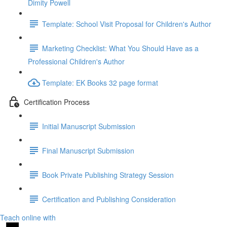
Dimity Powell
Template: School Visit Proposal for Children's Author
Marketing Checklist: What You Should Have as a
Professional Children's Author
Template: EK Books 32 page format
Certification Process
Initial Manuscript Submission
Final Manuscript Submission
Book Private Publishing Strategy Session
Certification and Publishing Consideration
Teach online with